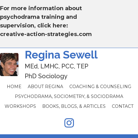
For more information about
psychodrama training and
supervision, click here:
creative-action-strategies.com
Regina Sewell
MEd, LMHC, PCC, TEP
PhD Sociology
HOME
ABOUT REGINA
COACHING & COUNSELING
PSYCHODRAMA, SOCIOMETRY, & SOCIODRAMA
WORKSHOPS
BOOKS, BLOGS, & ARTICLES
CONTACT