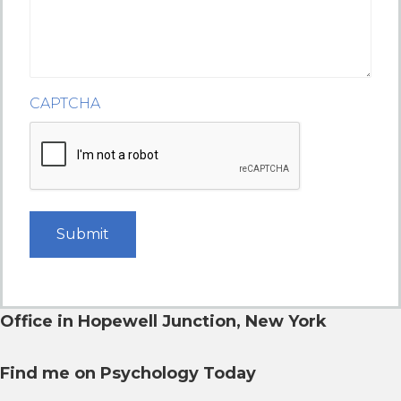
CAPTCHA
Office in Hopewell Junction,
New York
Find me on Psychology Today