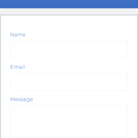
Name
Email
Message