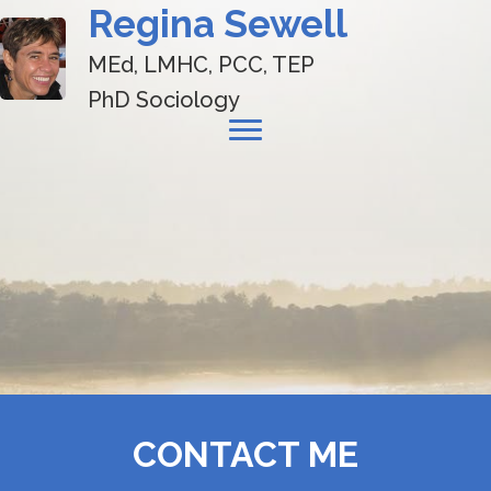
Regina Sewell
MEd, LMHC, PCC, TEP
PhD Sociology
CONTACT ME